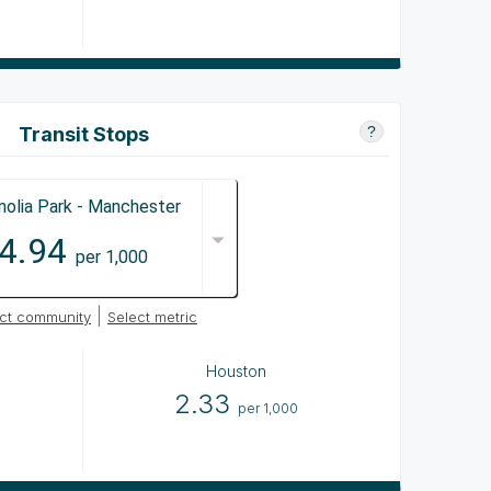
Transit Stops
?
olia Park - Manchester
4.94
per 1,000
|
ct community
Select metric
Houston
2.33
per 1,000