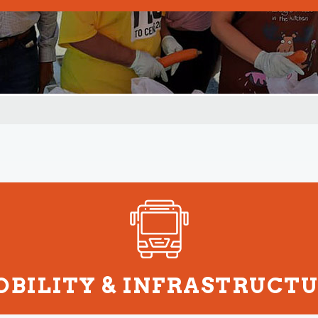
BILITY & INFRASTRUCT