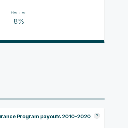
Houston
8%
surance Program payouts 2010-2020
?