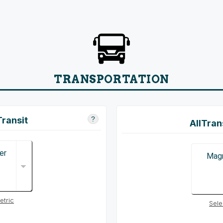
TRANSPORTATION
Transit
?
AllTran
er
Magn
etric
Sele