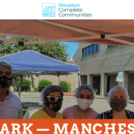
PARK — MANCHE