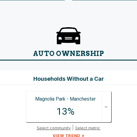
AUTO OWNERSHIP
Households Without a Car
Magnolia Park - Manchester
13%
|
Select community
Select metric
VIEW TREND »