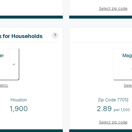
Select zip code
k for Households
?
er
Magn
etric
Sele
Houston
Zip Code
77012
1,900
2.89
per 1,000
Select zip code