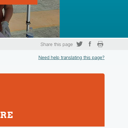
Share this page
Need help translating this page?
URE