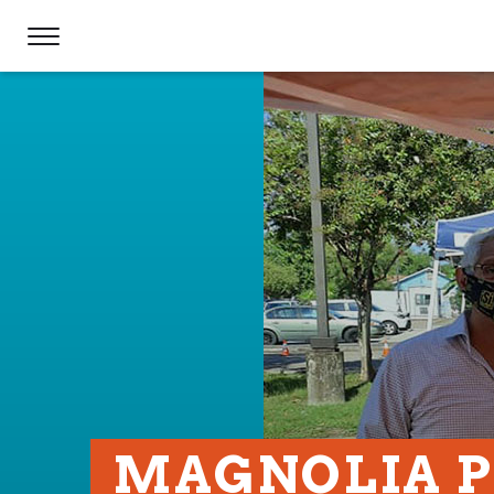
MAGNOLIA 