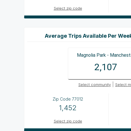
Select zip code
Average Trips Available Per Wee
Magnolia Park - Manchest
2,107
|
Select community
Select m
Zip Code
77012
1,452
Select zip code