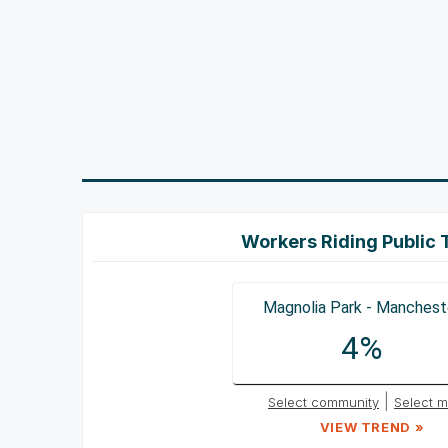
Workers Riding Public 
Magnolia Park - Manchest
4%
|
Select community
Select m
VIEW TREND »