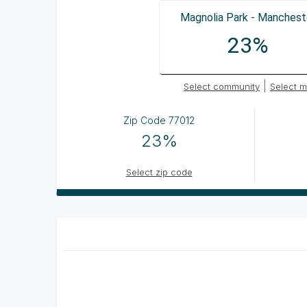
Magnolia Park - Manchest
23%
|
Select community
Select m
Zip Code
77012
23%
Select zip code