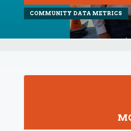
COMMUNITY DATA METRICS
MO