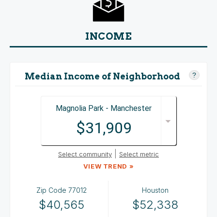
INCOME
Median Income of Neighborhood
?
Magnolia Park - Manchester
$31,909
|
Select community
Select metric
VIEW TREND »
Zip Code
77012
Houston
$40,565
$52,338