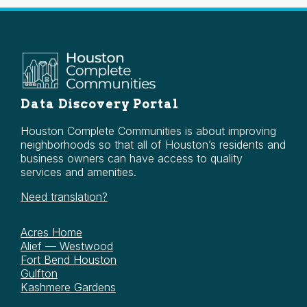
Data Discovery Portal
Houston Complete Communities is about improving
neighborhoods so that all of Houston’s residents and
business owners can have access to quality
services and amenities.
Need translation?
Acres Home
Alief — Westwood
Fort Bend Houston
Gulfton
Kashmere Gardens