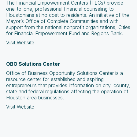
The Financial Empowerment Centers (FECs) provide
one-to-one, professional financial counseling to
Houstonians at no cost to residents. An initiative of the
Mayor’s Office of Complete Communities and with
support from the national nonprofit organizations, Cities
for Financial Empowerment Fund and Regions Bank.
Visit Website
OBO Solutions Center
Office of Business Opportunity Solutions Center is a
resource center for established and aspiring
entrepreneurs that provides information on city, county,
state and federal regulations affecting the operation of
Houston area businesses.
Visit Website