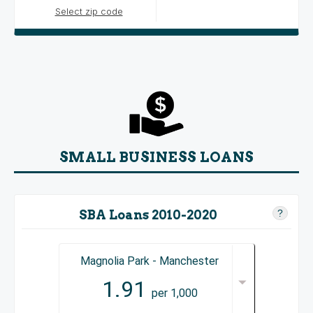
Select zip code
SMALL BUSINESS LOANS
SBA Loans 2010-2020
?
Magnolia Park - Manchester
1.91
per 1,000