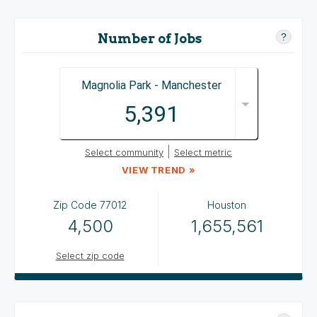
Number of Jobs
?
Magnolia Park - Manchester
5,391
|
Select community
Select metric
VIEW TREND »
Zip Code
77012
Houston
4,500
1,655,561
Select zip code