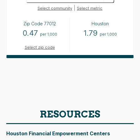
|
Select community
Select metric
Zip Code
77012
Houston
0.47
1.79
per 1,000
per 1,000
Select zip code
RESOURCES
Houston Financial Empowerment Centers