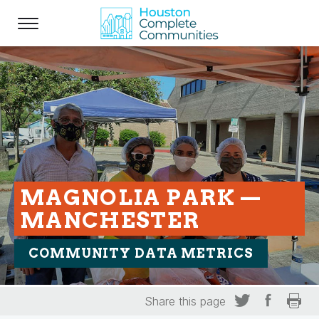
MAGNOLIA PARK —
MANCHESTER
COMMUNITY DATA METRICS
Share this page