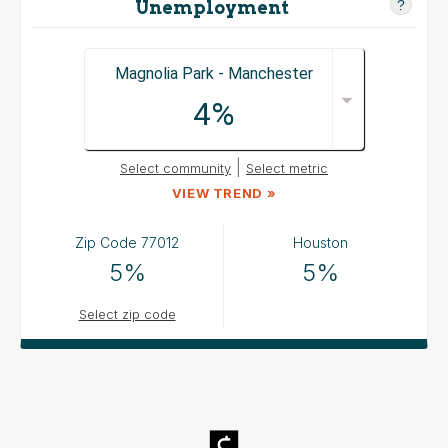
Unemployment
?
Magnolia Park - Manchester
4%
|
Select community
Select metric
VIEW TREND »
Zip Code
77012
Houston
5%
5%
Select zip code