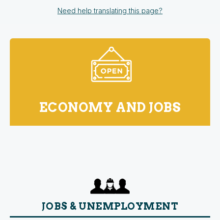
Need help translating this page?
ECONOMY AND JOBS
JOBS & UNEMPLOYMENT